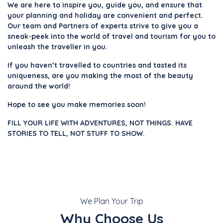
We are here to inspire you, guide you, and ensure that
your planning and holiday are convenient and perfect.
Our team and Partners of experts strive to give you a
sneak-peek into the world of travel and tourism for you to
unleash the traveller in you.
If you haven’t travelled to countries and tasted its
uniqueness, are you making the most of the beauty
around the world!
Hope to see you make memories soon!
FILL YOUR LIFE WITH ADVENTURES, NOT THINGS. HAVE
STORIES TO TELL, NOT STUFF TO SHOW.
We Plan Your Trip
Why Choose Us