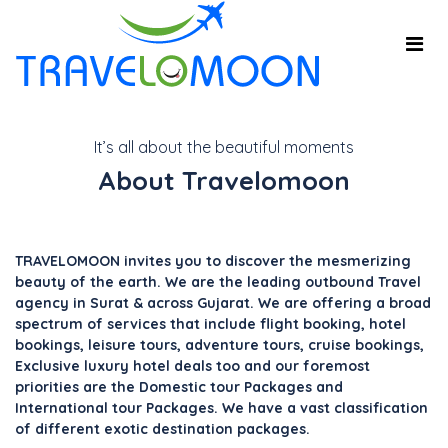
It’s all about the beautiful moments
About Travelomoon
TRAVELOMOON invites you to discover the mesmerizing
beauty of the earth. We are the leading outbound Travel
agency in Surat & across Gujarat. We are offering a broad
spectrum of services that include flight booking, hotel
bookings, leisure tours, adventure tours, cruise bookings,
Exclusive luxury hotel deals too and our foremost
priorities are the Domestic tour Packages and
International tour Packages. We have a vast classification
of different exotic destination packages.