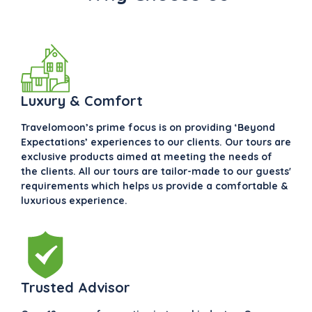
Luxury & Comfort
Travelomoon’s prime focus is on providing ‘Beyond
Expectations’ experiences to our clients. Our tours are
exclusive products aimed at meeting the needs of
the clients. All our tours are tailor-made to our guests'
requirements which helps us provide a comfortable &
luxurious experience.
Trusted Advisor