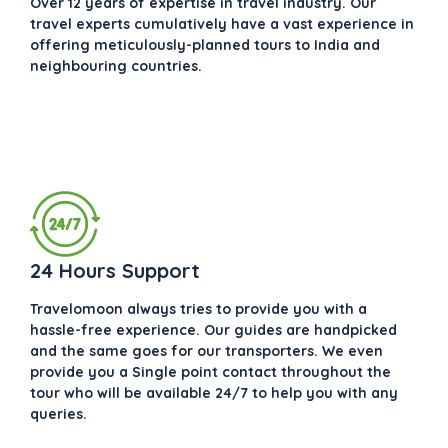
Over 12 years of expertise in travel industry. Our
travel experts cumulatively have a vast experience in
offering meticulously-planned tours to India and
neighbouring countries.
24 Hours Support
Travelomoon always tries to provide you with a
hassle-free experience. Our guides are handpicked
and the same goes for our transporters. We even
provide you a Single point contact throughout the
tour who will be available 24/7 to help you with any
queries.