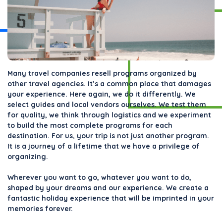
Many travel companies resell programs organized by
other travel agencies. It’s a common place that damages
your experience. Here again, we do it differently. We
select guides and local vendors ourselves. We test them
for quality, we think through logistics and we experiment
to build the most complete programs for each
destination. For us, your trip is not just another program.
It is a journey of a lifetime that we have a privilege of
organizing.
Wherever you want to go, whatever you want to do,
shaped by your dreams and our experience. We create a
fantastic holiday experience that will be imprinted in your
memories forever.