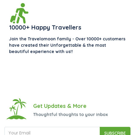
10000+ Happy Travellers
Join the Travelomoon family - Over 10000+ customers
have created their Unforgettable & the most
beautiful experience with us!!
Get Updates & More
Thoughtful thoughts to your inbox
SUBSCRIBE