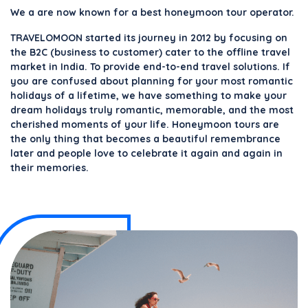
We a are now known for a best honeymoon tour operator.
TRAVELOMOON started its journey in 2012 by focusing on
the B2C (business to customer) cater to the offline travel
market in India. To provide end-to-end travel solutions. If
you are confused about planning for your most romantic
holidays of a lifetime, we have something to make your
dream holidays truly romantic, memorable, and the most
cherished moments of your life. Honeymoon tours are
the only thing that becomes a beautiful remembrance
later and people love to celebrate it again and again in
their memories.