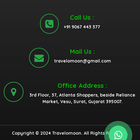
Call Us :
+91 9067 443 377
Mail Us :
travelomoon@gmail.com
Office Address :
3rd Floor, 37, Atlanta Shoppers, beside Reliance
Market, Vesu, Surat, Gujarat 395007.
Copyright © 2024 Travelomoon. All Rights Reserved.