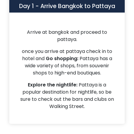
Day 1
-
Arrive Bangkok to Pattaya
Arrive at bangkok and proceed to
pattaya.
once you arrive at pattaya check in to
hotel and
Go shopping:
Pattaya has a
wide variety of shops, from souvenir
shops to high-end boutiques.
Explore the nightlife:
Pattaya is a
popular destination for nightlife, so be
sure to check out the bars and clubs on
Walking Street.