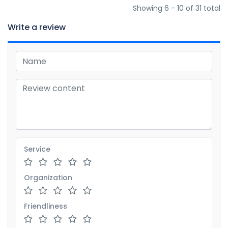
Showing 6 - 10 of 31 total
Write a review
Service
Organization
Friendliness