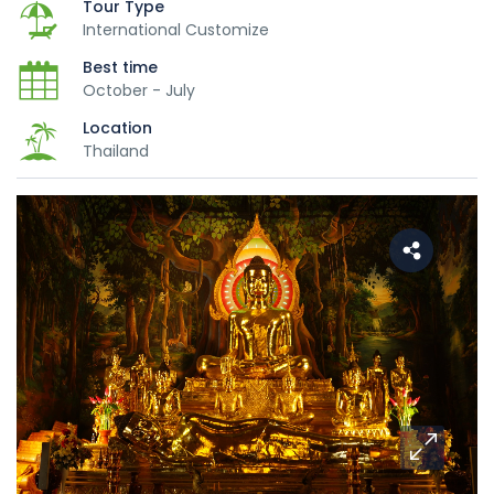
Tour Type
International Customize
Best time
October - July
Location
Thailand