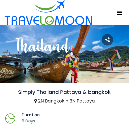
Simply Thailand Pattaya & bangkok
2N Bangkok + 3N Pattaya
Duration
6 Days