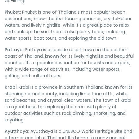
zip-lining.
Phuket:
Phuket is one of Thailand's most popular beach
destinations, known for its stunning beaches, crystal-clear
waters, and lively nightlife. While it's a great place to relax
and soak up the sun, there's also plenty to do, including
water sports, boat tours, and exploring the old town.
Pattaya:
Pattaya is a seaside resort town on the eastern
coast of Thailand, known for its lively nightlife and beautiful
beaches. It's a popular destination for tourists and expats,
with a wide range of activities, including water sports,
golfing, and cultural tours.
Krabi
: Krabi is a province in Southern Thailand known for its
stunning natural beauty, including limestone cliffs, white
sand beaches, and crystal-clear waters. The town of Krabi
is a great base for exploring the area, with plenty of
outdoor activities such as rock climbing, snorkeling, and
kayaking.
Ayutthaya
: Ayutthaya is a UNESCO World Heritage Site and
a former capital of Thailand. It's home to many ancient