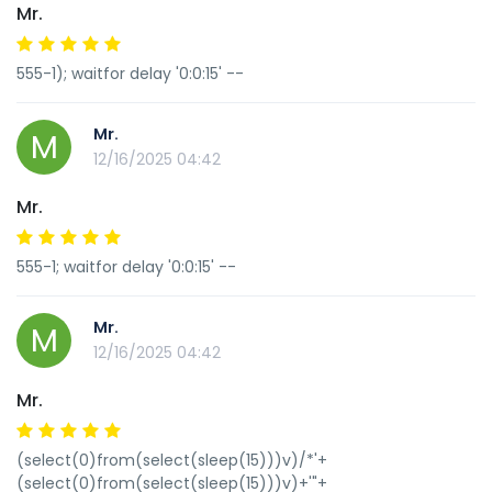
Mr.
555-1); waitfor delay '0:0:15' --
Mr.
M
12/16/2025 04:42
Mr.
555-1; waitfor delay '0:0:15' --
Mr.
M
12/16/2025 04:42
Mr.
(select(0)from(select(sleep(15)))v)/*'+
(select(0)from(select(sleep(15)))v)+'"+