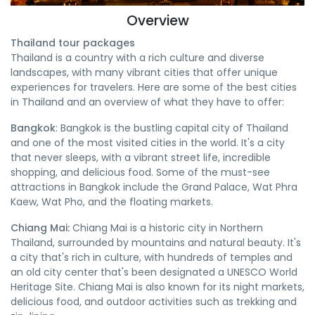
Overview
Thailand tour packages
Thailand is a country with a rich culture and diverse
landscapes, with many vibrant cities that offer unique
experiences for travelers. Here are some of the best cities
in Thailand and an overview of what they have to offer:
Bangkok
: Bangkok is the bustling capital city of Thailand
and one of the most visited cities in the world. It's a city
that never sleeps, with a vibrant street life, incredible
shopping, and delicious food. Some of the must-see
attractions in Bangkok include the Grand Palace, Wat Phra
Kaew, Wat Pho, and the floating markets.
Chiang Mai:
Chiang Mai is a historic city in Northern
Thailand, surrounded by mountains and natural beauty. It's
a city that's rich in culture, with hundreds of temples and
an old city center that's been designated a UNESCO World
Heritage Site. Chiang Mai is also known for its night markets,
delicious food, and outdoor activities such as trekking and