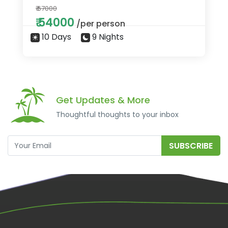
₹ 67000
₹ 54000
/per person
10 Days
9 Nights
Get Updates & More
Thoughtful thoughts to your inbox
SUBSCRIBE