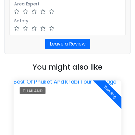
Area Expert
Safety
You might also like
Trending
THAILAND