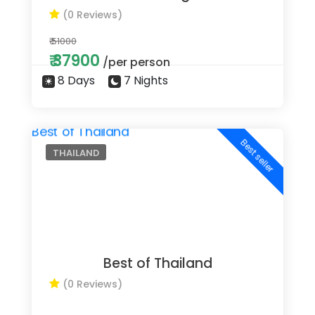
(0 Reviews)
₹ 51000
₹ 37900
/per person
8 Days
7 Nights
Best seller
THAILAND
Best of Thailand
(0 Reviews)