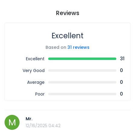
Reviews
Excellent
Based on
31 reviews
31
Excellent
0
Very Good
0
Average
0
Poor
Mr.
M
12/16/2025 04:42