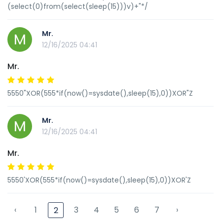
(select(0)from(select(sleep(15)))v)+"*/
Mr.
M
12/16/2025 04:41
Mr.
5550"XOR(555*if(now()=sysdate(),sleep(15),0))XOR"Z
Mr.
M
12/16/2025 04:41
Mr.
5550'XOR(555*if(now()=sysdate(),sleep(15),0))XOR'Z
‹
1
3
4
5
6
7
›
2