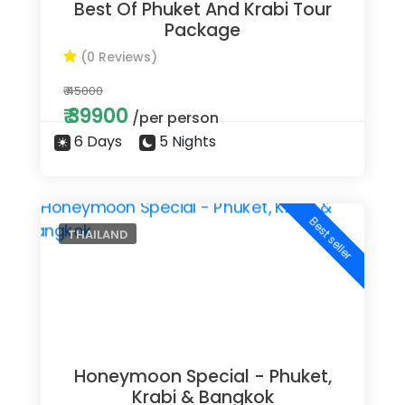
Best Of Phuket And Krabi Tour
Package
(0 Reviews)
₹ 45000
₹ 39900
/per person
6 Days
5 Nights
Best seller
THAILAND
Honeymoon Special - Phuket,
Krabi & Bangkok