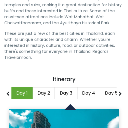
temples and ruins, making it a great destination for history
buffs and those interested in Thai culture. Some of the
must-see attractions include Wat Mahathat, Wat
Chaiwatthanaram, and the Ayutthaya Historical Park.
These are just a few of the best cities in Thailand, each
with its unique character and charm. Whether you're
interested in history, culture, food, or outdoor activities,
there's something for everyone in Thailand. Regards
Travelomoon.
Itinerary
Day 1
Day 2
Day 3
Day 4
Day 5