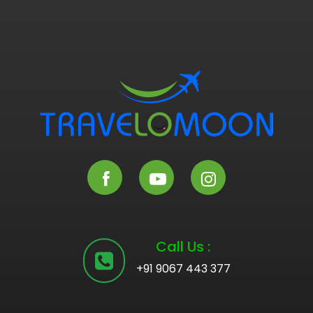
Call Us :
+91 9067 443 377